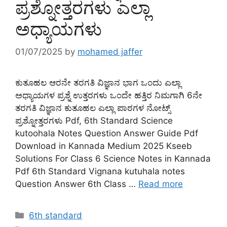
ಪ್ರಶ್ನೋತ್ತರಗಳು ಎಲ್ಲಾ
ಅಧ್ಯಾಯಗಳು
01/07/2025
by
mohamed jaffer
ಕುತೂಹಲ ಆರನೇ ತರಗತಿ ವಿಜ್ಞಾನ ಭಾಗ ಒಂದು ಎಲ್ಲಾ
ಅಧ್ಯಾಯಗಳ ಪ್ರಶ್ನೆ ಉತ್ತರಗಳು ಒಂದೇ ಹತ್ತಿರ ನಿಮಗಾಗಿ 6ನೇ
ತರಗತಿ ವಿಜ್ಞಾನ ಕುತೂಹಲ ಎಲ್ಲಾ ಪಾಠಗಳ ನೋಟ್ಸ್
ಪ್ರಶ್ನೋತ್ತರಗಳು Pdf, 6th Standard Science
kutoohala Notes Question Answer Guide Pdf
Download in Kannada Medium 2025 Kseeb
Solutions For Class 6 Science Notes in Kannada
Pdf 6th Standard Vignana kutuhala notes
Question Answer 6th Class …
Read more
Categories
6th standard