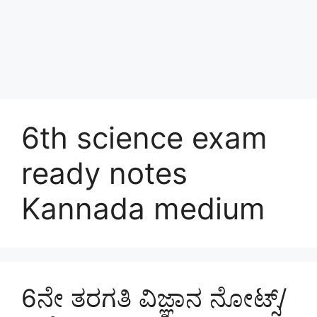
6th science exam
ready notes
Kannada medium
6ನೇ ತರಗತಿ ವಿಜ್ಞಾನ ನೋಟ್ಸ್/