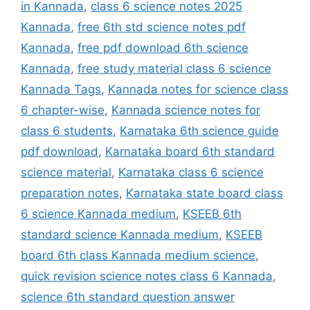
in Kannada
,
class 6 science notes 2025
Kannada
,
free 6th std science notes pdf
Kannada
,
free pdf download 6th science
Kannada
,
free study material class 6 science
Kannada Tags
,
Kannada notes for science class
6 chapter-wise
,
Kannada science notes for
class 6 students
,
Karnataka 6th science guide
pdf download
,
Karnataka board 6th standard
science material
,
Karnataka class 6 science
preparation notes
,
Karnataka state board class
6 science Kannada medium
,
KSEEB 6th
standard science Kannada medium
,
KSEEB
board 6th class Kannada medium science
,
quick revision science notes class 6 Kannada
,
science 6th standard question answer