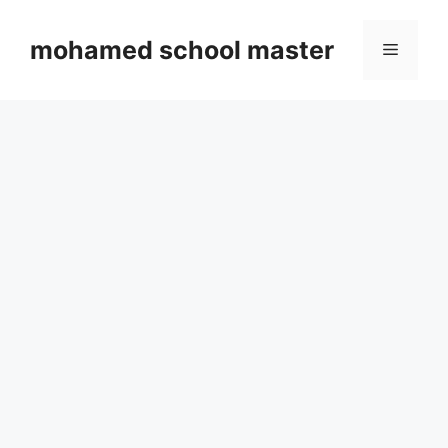
Skip
to
mohamed school master
Menu
content