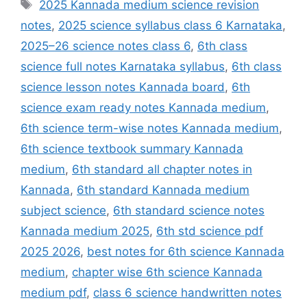
Tags
2025 Kannada medium science revision
notes
,
2025 science syllabus class 6 Karnataka
,
2025–26 science notes class 6
,
6th class
science full notes Karnataka syllabus
,
6th class
science lesson notes Kannada board
,
6th
science exam ready notes Kannada medium
,
6th science term-wise notes Kannada medium
,
6th science textbook summary Kannada
medium
,
6th standard all chapter notes in
Kannada
,
6th standard Kannada medium
subject science
,
6th standard science notes
Kannada medium 2025
,
6th std science pdf
2025 2026
,
best notes for 6th science Kannada
medium
,
chapter wise 6th science Kannada
medium pdf
,
class 6 science handwritten notes