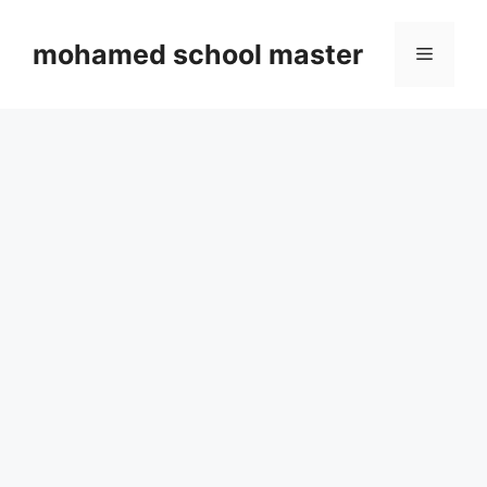
Skip
to
mohamed school master
Menu
content