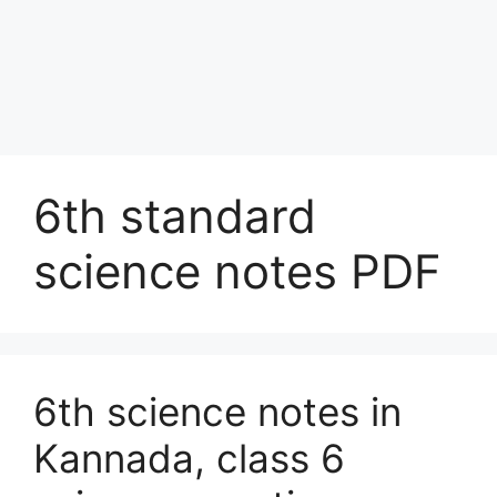
6th standard
science notes PDF
6th science notes in
Kannada, class 6