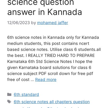
science question
answer in Kannada
12/06/2023
by
mohamed jaffer
6th science notes in Kannada only for Kannada
medium students, this post contains ncert
based science notes. Utilise class 6 students.all
the best. I REALLY TRIED HARD TO PREPARE
Karnataka 6th Std Science Notes I hope the
given Karnataka board solutions for class 6
science subject PDF scroll down for free pdf
free of cost …
Read more
Categories
6th standard
Tags
6th science notes all chapters question