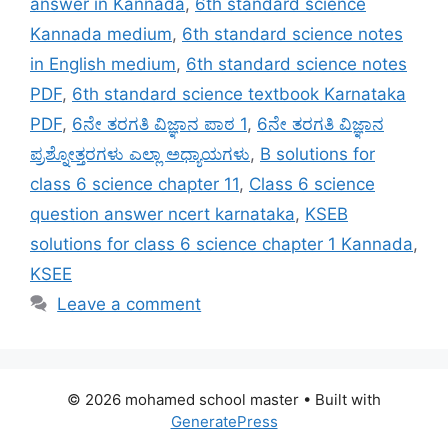
answer in Kannada
,
6th standard science
Kannada medium
,
6th standard science notes
in English medium
,
6th standard science notes
PDF
,
6th standard science textbook Karnataka
PDF
,
6ನೇ ತರಗತಿ ವಿಜ್ಞಾನ ಪಾಠ 1
,
6ನೇ ತರಗತಿ ವಿಜ್ಞಾನ
ಪ್ರಶ್ನೋತ್ತರಗಳು ಎಲ್ಲಾ ಅಧ್ಯಾಯಗಳು
,
B solutions for
class 6 science chapter 11
,
Class 6 science
question answer ncert karnataka
,
KSEB
solutions for class 6 science chapter 1 Kannada
,
KSEE
Leave a comment
© 2026 mohamed school master
• Built with
GeneratePress