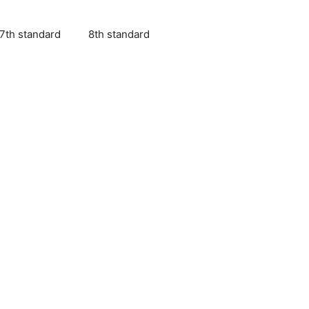
7th standard
8th standard