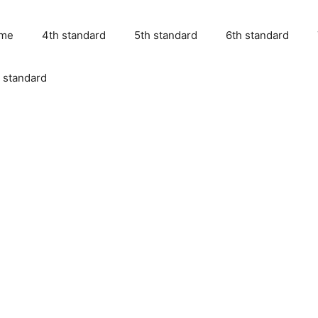
me
4th standard
5th standard
6th standard
 standard