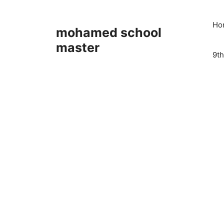
Skip
to
Ho
mohamed school
content
master
9th