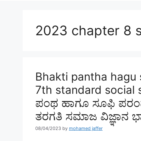
2023 chapter 8 s
Bhakti pantha hagu 
7th standard social s
ಪಂಥ ಹಾಗೂ ಸೂಫಿ ಪರಂಪರೆ
ತರಗತಿ ಸಮಾಜ ವಿಜ್ಞಾನ ಭ
08/04/2023
by
mohamed jaffer