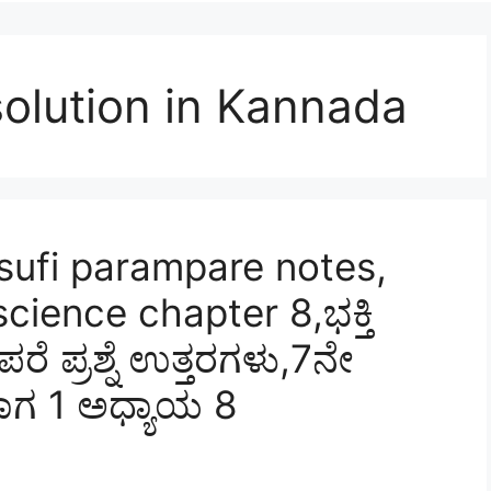
olution in Kannada
sufi parampare notes,
cience chapter 8,ಭಕ್ತಿ
 ಪ್ರಶ್ನೆ ಉತ್ತರಗಳು,7ನೇ
ಾಗ 1 ಅಧ್ಯಾಯ 8